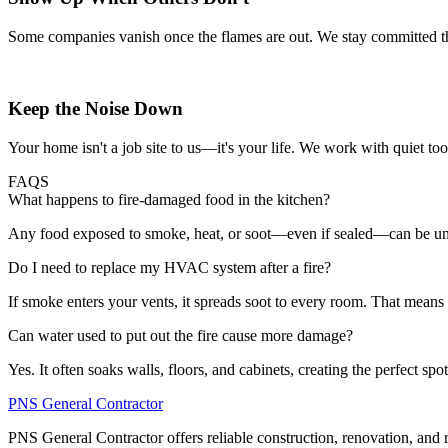
Some companies vanish once the flames are out. We stay committed thro
Keep the Noise Down
Your home isn't a job site to us—it's your life. We work with quiet too
FAQS
What happens to fire-damaged food in the kitchen?
Any food exposed to smoke, heat, or soot—even if sealed—can be unsafe
Do I need to replace my HVAC system after a fire?
If smoke enters your vents, it spreads soot to every room. That means d
Can water used to put out the fire cause more damage?
Yes. It often soaks walls, floors, and cabinets, creating the perfect sp
PNS General Contractor
PNS General Contractor offers reliable construction, renovation, and 