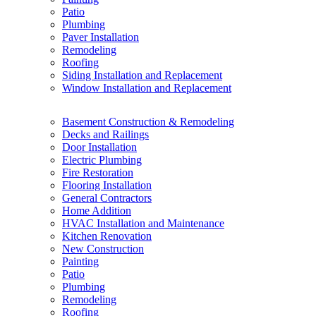
Patio
Plumbing
Paver Installation
Remodeling
Roofing
Siding Installation and Replacement
Window Installation and Replacement
Basement Construction & Remodeling
Decks and Railings
Door Installation
Electric Plumbing
Fire Restoration
Flooring Installation
General Contractors
Home Addition
HVAC Installation and Maintenance
Kitchen Renovation
New Construction
Painting
Patio
Plumbing
Remodeling
Roofing