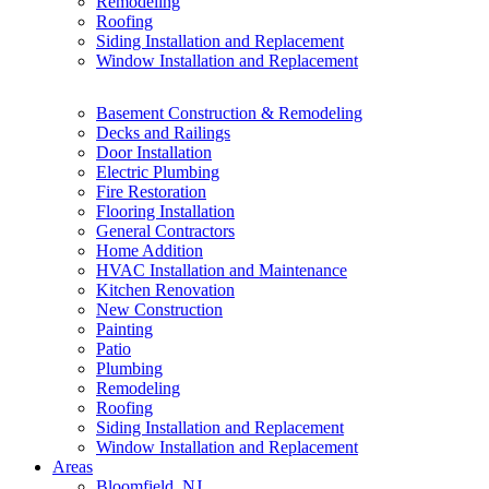
Remodeling
Roofing
Siding Installation and Replacement
Window Installation and Replacement
Basement Construction & Remodeling
Decks and Railings
Door Installation
Electric Plumbing
Fire Restoration
Flooring Installation
General Contractors
Home Addition
HVAC Installation and Maintenance
Kitchen Renovation
New Construction
Painting
Patio
Plumbing
Remodeling
Roofing
Siding Installation and Replacement
Window Installation and Replacement
Areas
Bloomfield, NJ