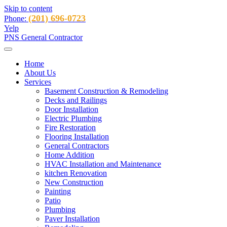
Skip to content
(201) 696-0723
Phone:
Yelp
PNS General Contractor
Home
About Us
Services
Basement Construction & Remodeling
Decks and Railings
Door Installation
Electric Plumbing
Fire Restoration
Flooring Installation
General Contractors
Home Addition
HVAC Installation and Maintenance
kitchen Renovation
New Construction
Painting
Patio
Plumbing
Paver Installation