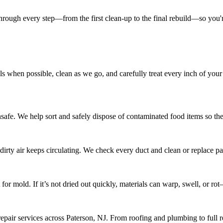
ugh every step—from the first clean-up to the final rebuild—so you're 
ls when possible, clean as we go, and carefully treat every inch of your
. We help sort and safely dispose of contaminated food items so there’
irty air keeps circulating. We check every duct and clean or replace par
ot for mold. If it’s not dried out quickly, materials can warp, swell, or 
repair services across Paterson, NJ. From roofing and plumbing to full r