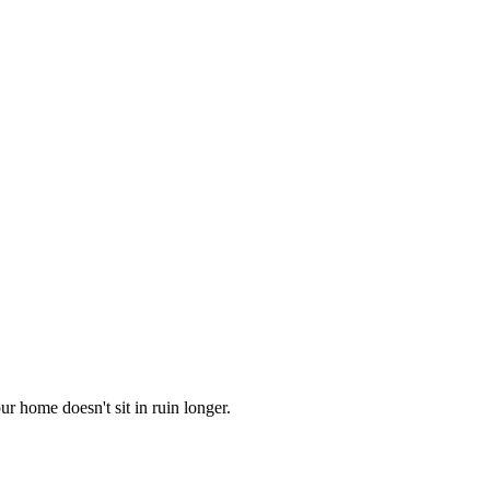
r home doesn't sit in ruin longer.