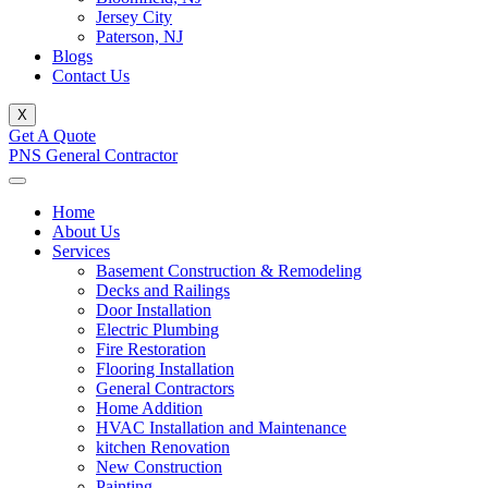
Jersey City
Paterson, NJ
Blogs
Contact Us
X
Get A Quote
PNS General Contractor
Home
About Us
Services
Basement Construction & Remodeling
Decks and Railings
Door Installation
Electric Plumbing
Fire Restoration
Flooring Installation
General Contractors
Home Addition
HVAC Installation and Maintenance
kitchen Renovation
New Construction
Painting