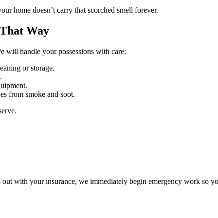
your home doesn’t carry that scorched smell forever.
 That Way
We will handle your possessions with care:
eaning or storage.
.
quipment.
apes from smoke and soot.
serve.
gs out with your insurance, we immediately begin emergency work so you