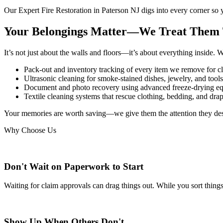
Our
Expert Fire Restoration in Paterson NJ
digs into every corner so 
Your Belongings Matter—We Treat Them
It’s not just about the walls and floors—it’s about everything inside. 
Pack-out and inventory tracking of every item we remove for cl
Ultrasonic cleaning for smoke-stained dishes, jewelry, and tools
Document and photo recovery using advanced freeze-drying e
Textile cleaning systems that rescue clothing, bedding, and dr
Your memories are worth saving—we give them the attention they de
Why Choose Us
Don't Wait on Paperwork to Start
Waiting for claim approvals can drag things out. While you sort thin
Show Up When Others Don't