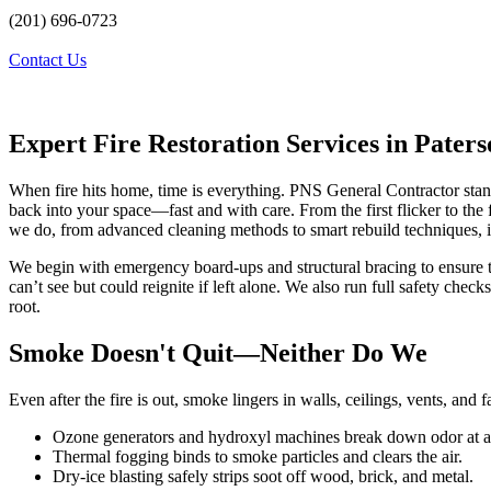
(201) 696-0723
Contact Us
Expert Fire Restoration Services in Pater
When fire hits home, time is everything. PNS General Contractor sta
back into your space—fast and with care. From the first flicker to the f
we do, from advanced cleaning methods to smart rebuild techniques, i
We begin with emergency board-ups and structural bracing to ensure t
can’t see but could reignite if left alone. We also run full safety che
root.
Smoke Doesn't Quit—Neither Do We
Even after the fire is out, smoke lingers in walls, ceilings, vents, and 
Ozone generators and hydroxyl machines break down odor at a 
Thermal fogging binds to smoke particles and clears the air.
Dry-ice blasting safely strips soot off wood, brick, and metal.