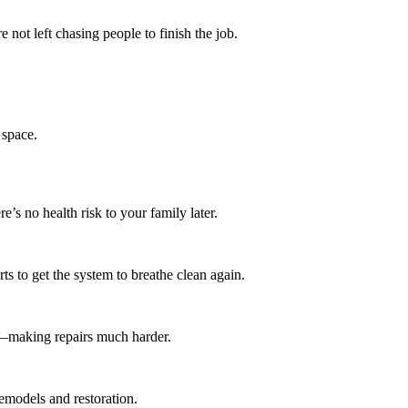
not left chasing people to finish the job.
 space.
s no health risk to your family later.
ts to get the system to breathe clean again.
rot—making repairs much harder.
emodels and restoration.