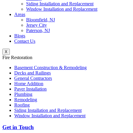
Siding Installation and Replacement
Window Installation and Replacement
Areas
Bloomfield, NJ
Jersey City
Paterson, NJ
Blogs
Contact Us
X
Fire Restoration
Basement Construction & Remodeling
Decks and Railings
General Contractors
Home Addition
Paver Installation
Plumbing
Remodeling
Roofing
Siding Installation and Replacement
Window Installation and Replacement
Get in Touch