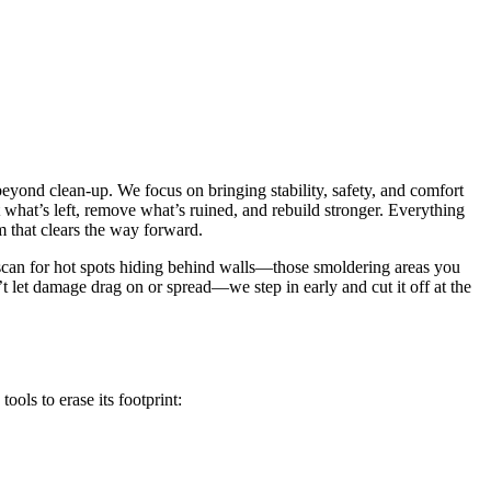
 beyond clean-up. We focus on bringing stability, safety, and comfort
ct what’s left, remove what’s ruined, and rebuild stronger. Everything
 that clears the way forward.
 scan for hot spots hiding behind walls—those smoldering areas you
n’t let damage drag on or spread—we step in early and cut it off at the
ools to erase its footprint: