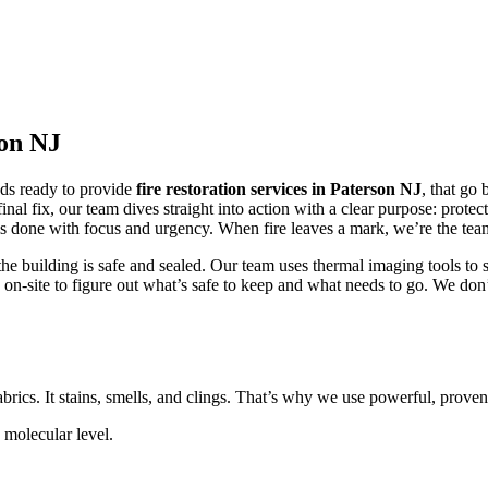
son NJ
nds ready to provide
fire restoration services in Paterson NJ
, that go
inal fix, our team dives straight into action with a clear purpose: prote
s done with focus and urgency. When fire leaves a mark, we’re the team
he building is safe and sealed. Our team uses thermal imaging tools to
cks on-site to figure out what’s safe to keep and what needs to go. We do
fabrics. It stains, smells, and clings. That’s why we use powerful, proven t
molecular level.