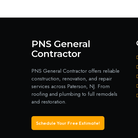
PNS General
Contractor
PNS General Contractor offers reliable
construction, renovation, and repair
services across Paterson, NJ. From
roofing and plumbing to full remodels
and restoration.
Schedule Your Free Estimate!