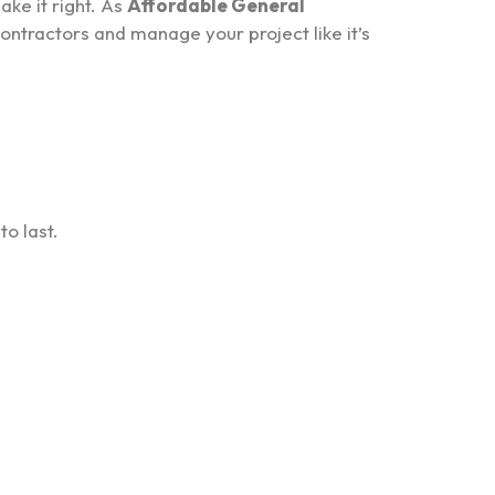
ake it right. As
Affordable General
ontractors and manage your project like it’s
to last.