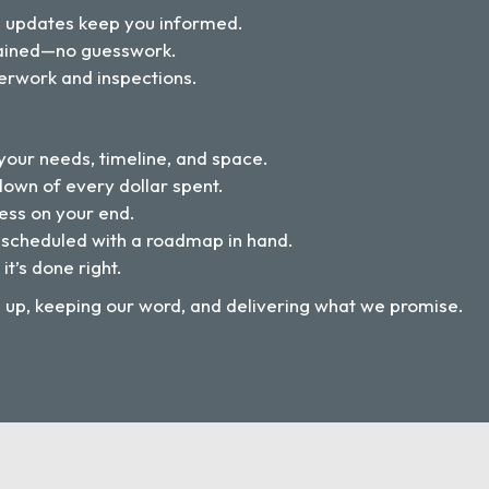
d updates keep you informed.
plained—no guesswork.
erwork and inspections.
our needs, timeline, and space.
down of every dollar spent.
ess on your end.
 scheduled with a roadmap in hand.
 it’s done right.
g up, keeping our word, and delivering what we promise.