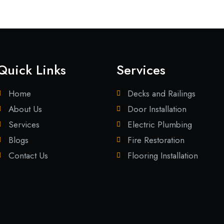
Quick Links
Services
Home
Decks and Railings
About Us
Door Installation
Services
Electric Plumbing
Blogs
Fire Restoration
Contact Us
Flooring Installation