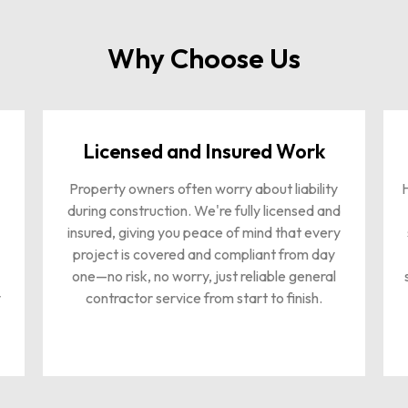
Why Choose Us
Licensed and Insured Work
Property owners often worry about liability
H
during construction. We're fully licensed and
insured, giving you peace of mind that every
project is covered and compliant from day
one—no risk, no worry, just reliable general
y
contractor service from start to finish.