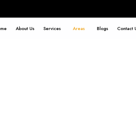
ome
About Us
Services
Areas
Blogs
Contact 
Jersey City