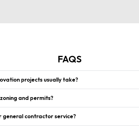
FAQS
vation projects usually take?
 zoning and permits?
r general contractor service?