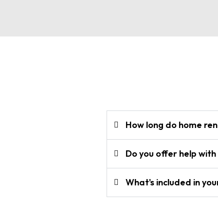
How long do home reno
Do you offer help with
What's included in you