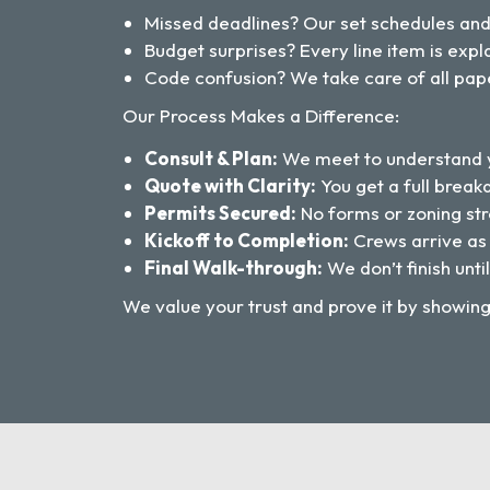
Missed deadlines? Our set schedules an
Budget surprises? Every line item is ex
Code confusion? We take care of all pap
Our Process Makes a Difference:
Consult & Plan:
We meet to understand y
Quote with Clarity:
You get a full break
Permits Secured:
No forms or zoning str
Kickoff to Completion:
Crews arrive as
Final Walk-through:
We don’t finish until
We value your trust and prove it by showin