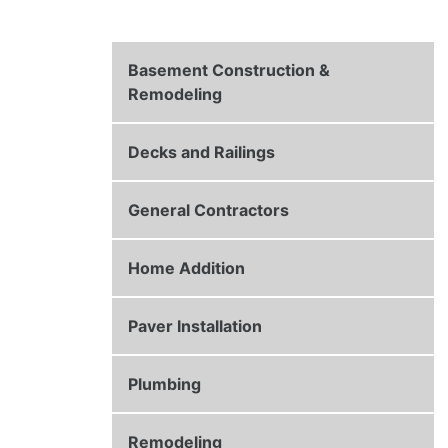
Basement Construction &
Remodeling
Decks and Railings
General Contractors
Home Addition
Paver Installation
Plumbing
Remodeling