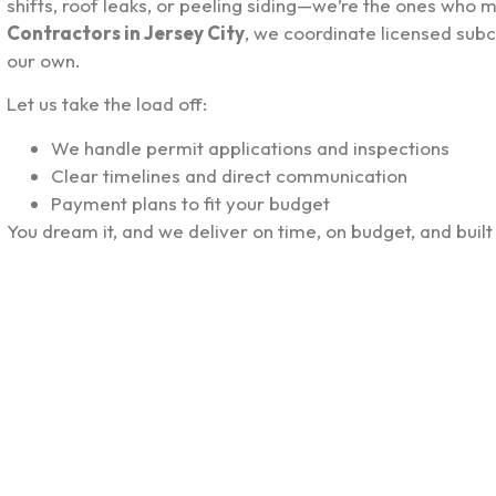
shifts, roof leaks, or peeling siding—we’re the ones who m
Contractors in Jersey City
, we coordinate licensed subc
our own.
Let us take the load off:
We handle permit applications and inspections
Clear timelines and direct communication
Payment plans to fit your budget
You dream it, and we deliver on time, on budget, and built 