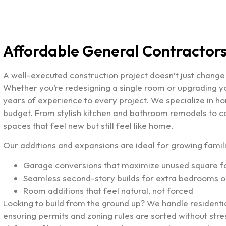
Affordable General Contractors 
A well-executed construction project doesn’t just chang
Whether you’re redesigning a single room or upgrading 
years of experience to every project. We specialize in hom
budget. From stylish kitchen and bathroom remodels to c
spaces that feel new but still feel like home.
Our additions and expansions are ideal for growing fami
Garage conversions that maximize unused square 
Seamless second-story builds for extra bedrooms or
Room additions that feel natural, not forced
Looking to build from the ground up? We handle residenti
ensuring permits and zoning rules are sorted without st