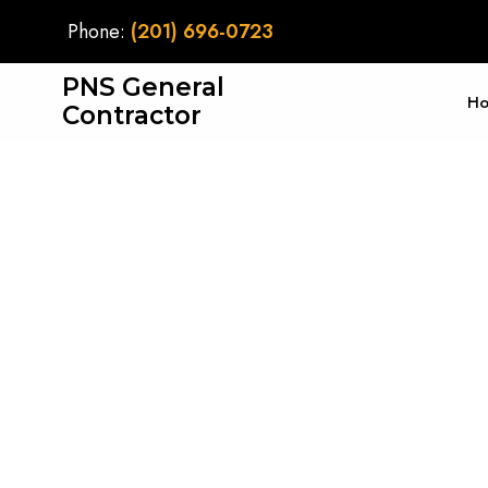
Phone:
(201) 696-0723
PNS General
H
Contractor