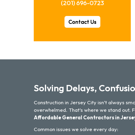
(201) 696-0723
Contact Us
Solving Delays, Confusio
Construction in Jersey City isn’t always s
overwhelmed. That’s where we stand out. Fro
Affordable General Contractors in Jerse
Common issues we solve every day: