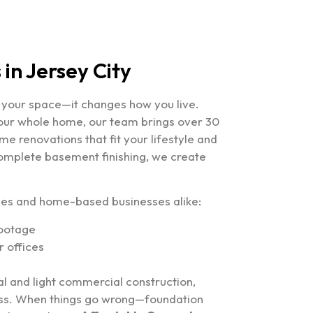
in Jersey City
e your space—it changes how you live.
your whole home, our team brings over 30
e renovations that fit your lifestyle and
omplete basement finishing, we create
lies and home-based businesses alike:
footage
 offices
al and light commercial construction,
ress. When things go wrong—foundation