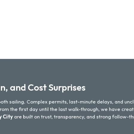
n, and Cost Surprises
mooth sailing. Complex permits, last-minute delays, and 
m the first day until the last walk-through, we have creat
y City
are built on trust, transparency, and strong follow-t