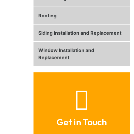
Roofing
Siding Installation and Replacement
Window Installation and
Replacement
Get in Touch