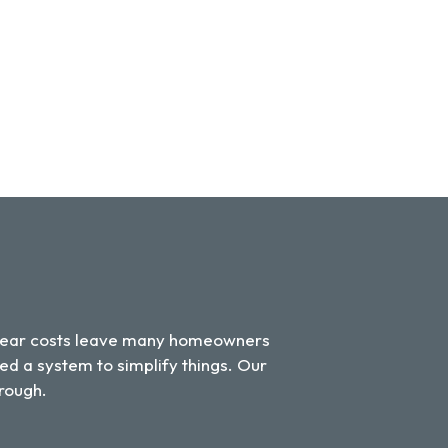
unclear costs leave many homeowners
ed a system to simplify things. Our
hrough.