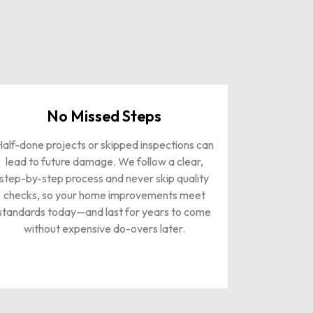
No Missed Steps
alf-done projects or skipped inspections can
lead to future damage. We follow a clear,
step-by-step process and never skip quality
checks, so your home improvements meet
standards today—and last for years to come
without expensive do-overs later.