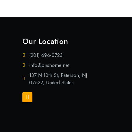
Our Location
(201) 696-0723
info@pnshome.net
137 N 10th St, Paterson, NJ
07522, United States