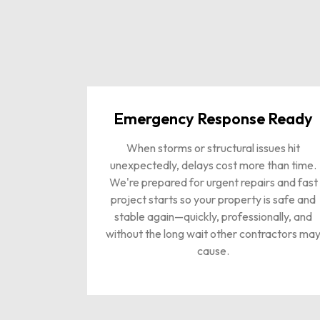
Emergency Response Ready
When storms or structural issues hit
unexpectedly, delays cost more than time.
We're prepared for urgent repairs and fast
project starts so your property is safe and
stable again—quickly, professionally, and
without the long wait other contractors ma
cause.