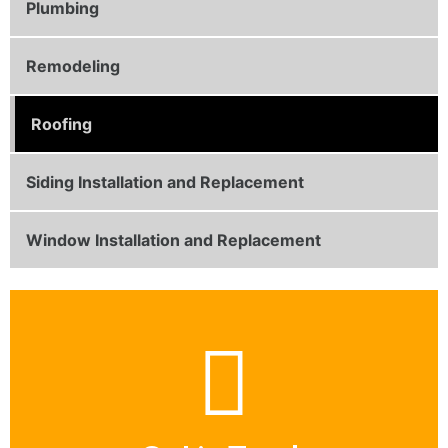
Plumbing
Remodeling
Roofing
Siding Installation and Replacement
Window Installation and Replacement