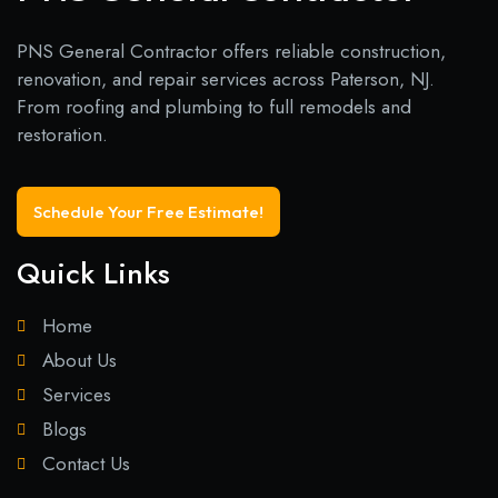
PNS General Contractor offers reliable construction,
renovation, and repair services across Paterson, NJ.
From roofing and plumbing to full remodels and
restoration.
Schedule Your Free Estimate!
Quick Links
Home
About Us
Services
Blogs
Contact Us