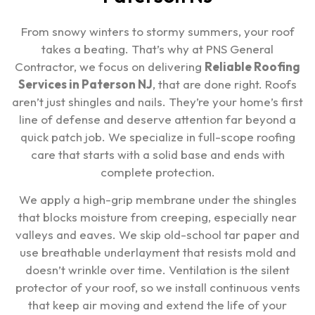
From snowy winters to stormy summers, your roof
takes a beating. That’s why at PNS General
Contractor, we focus on delivering
Reliable Roofing
Services in Paterson NJ
, that are done right. Roofs
aren’t just shingles and nails. They’re your home’s first
line of defense and deserve attention far beyond a
quick patch job. We specialize in full-scope roofing
care that starts with a solid base and ends with
complete protection.
We apply a high-grip membrane under the shingles
that blocks moisture from creeping, especially near
valleys and eaves. We skip old-school tar paper and
use breathable underlayment that resists mold and
doesn’t wrinkle over time. Ventilation is the silent
protector of your roof, so we install continuous vents
that keep air moving and extend the life of your