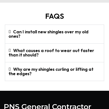
FAQS
Can I install new shingles over my old
ones?
What causes a roof to wear out faster
than it should?
Why are my shingles curling or lifting at
the edges?
PNS General Contractor