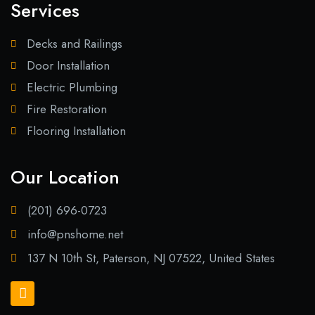
Services
Decks and Railings
Door Installation
Electric Plumbing
Fire Restoration
Flooring Installation
Our Location
(201) 696-0723
info@pnshome.net
137 N 10th St, Paterson, NJ 07522, United States