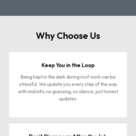
Why Choose Us
Keep You in the Loop
Being kept in the dark during roof work can be
stressful. We update you every step of the way
with real info; no guessing, no silence, just honest
updates.