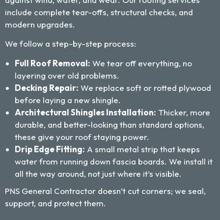
include complete tear-offs, structural checks, and
modern upgrades.
We follow a step-by-step process:
Full Roof Removal:
We tear off everything, no
layering over old problems.
Decking Repair:
We replace soft or rotted plywood
before laying a new shingle.
Architectural Shingles Installation:
Thicker, more
durable, and better-looking than standard options,
these give your roof staying power.
Drip Edge Fitting:
A small metal strip that keeps
water from running down fascia boards. We install it
all the way around, not just where it’s visible.
PNS General Contractor doesn’t cut corners; we seal,
support, and protect them.