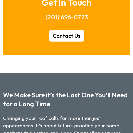
Get in Touch
(201) 696-0723
Contact Us
We Make Sure it’s the Last One You’ll Need
for a Long Time
Changing your roof calls for more than just
appearances. It’s about future-proofing your home
against wind, water, and wear. Our roofing services