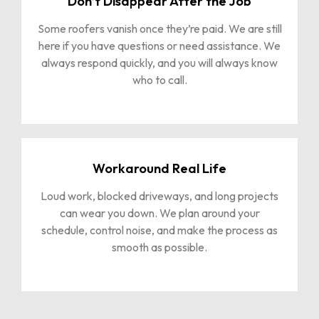
Don’t Disappear After the Job
Some roofers vanish once they’re paid. We are still
here if you have questions or need assistance. We
always respond quickly, and you will always know
who to call.
Workaround Real Life
Loud work, blocked driveways, and long projects
can wear you down. We plan around your
schedule, control noise, and make the process as
smooth as possible.