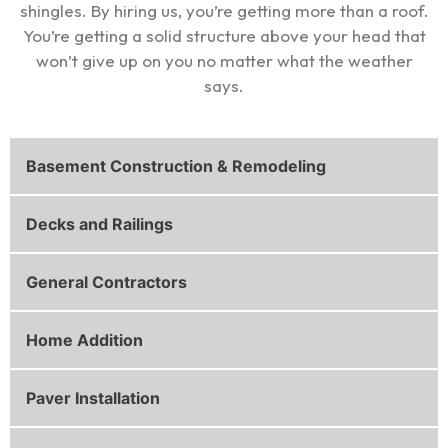
shingles. By hiring us, you’re getting more than a roof.
You’re getting a solid structure above your head that
won’t give up on you no matter what the weather
says.
Basement Construction & Remodeling
Decks and Railings
General Contractors
Home Addition
Paver Installation