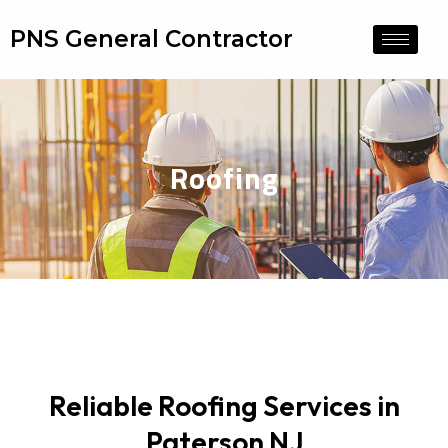
PNS General Contractor
Roofing
Reliable Roofing Services in
Paterson NJ