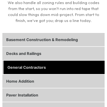
We also handle all zoning rules and building codes
from the start, so you won’t run into red tape that
could slow things down mid-project. From start to
finish, we’ve got you; drop us a line today.
Basement Construction & Remodeling
Decks and Railings
General Contractors
Home Addition
Paver Installation