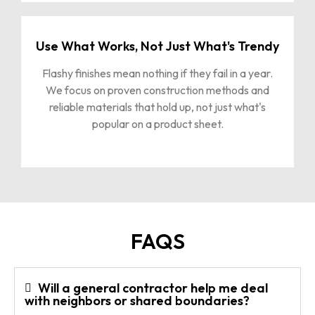
Use What Works, Not Just What's Trendy
Flashy finishes mean nothing if they fail in a year.
We focus on proven construction methods and
reliable materials that hold up, not just what's
popular on a product sheet.
FAQS
Will a general contractor help me deal
with neighbors or shared boundaries?