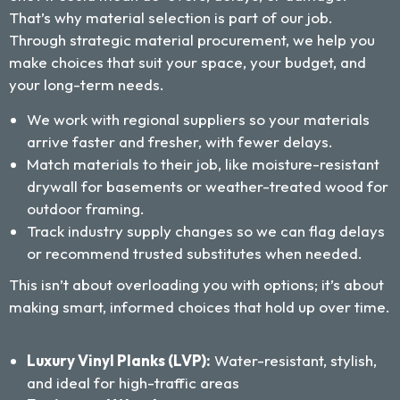
That’s why material selection is part of our job.
Through strategic material procurement, we help you
make choices that suit your space, your budget, and
your long-term needs.
We work with regional suppliers so your materials
arrive faster and fresher, with fewer delays.
Match materials to their job, like moisture-resistant
drywall for basements or weather-treated wood for
outdoor framing.
Track industry supply changes so we can flag delays
or recommend trusted substitutes when needed.
This isn’t about overloading you with options; it’s about
making smart, informed choices that hold up over time.
Luxury Vinyl Planks (LVP):
Water-resistant, stylish,
and ideal for high-traffic areas