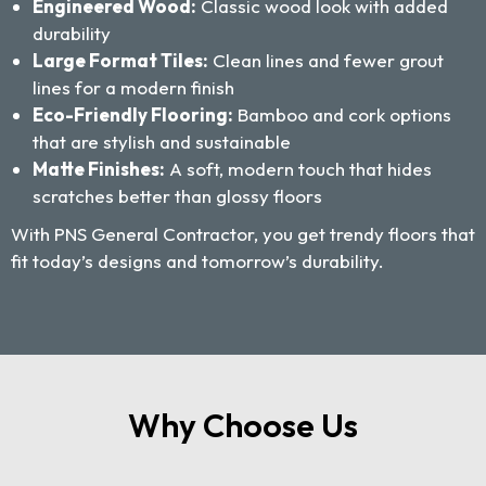
Engineered Wood:
Classic wood look with added
durability
Large Format Tiles:
Clean lines and fewer grout
lines for a modern finish
Eco-Friendly Flooring:
Bamboo and cork options
that are stylish and sustainable
Matte Finishes:
A soft, modern touch that hides
scratches better than glossy floors
With PNS General Contractor, you get trendy floors that
fit today’s designs and tomorrow’s durability.
Why Choose Us