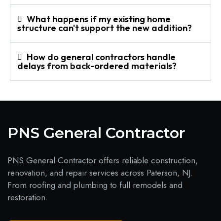
What happens if my existing home
structure can't support the new addition?
How do general contractors handle
delays from back-ordered materials?
PNS General Contractor
PNS General Contractor offers reliable construction,
renovation, and repair services across Paterson, NJ.
From roofing and plumbing to full remodels and
restoration.