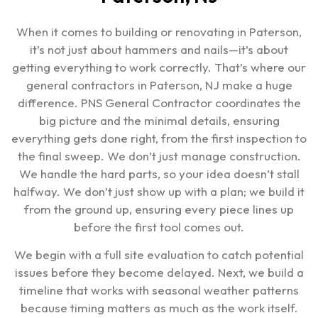
When it comes to building or renovating in Paterson,
it’s not just about hammers and nails—it’s about
getting everything to work correctly. That’s where our
general contractors in Paterson, NJ make a huge
difference. PNS General Contractor coordinates the
big picture and the minimal details, ensuring
everything gets done right, from the first inspection to
the final sweep. We don’t just manage construction.
We handle the hard parts, so your idea doesn’t stall
halfway. We don’t just show up with a plan; we build it
from the ground up, ensuring every piece lines up
before the first tool comes out.
We begin with a full site evaluation to catch potential
issues before they become delayed. Next, we build a
timeline that works with seasonal weather patterns
because timing matters as much as the work itself.