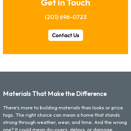
Get in Touch
(201) 696-0723
Contact Us
Materials That Make the Difference
There’s more to building materials than looks or price
tags. The right choice can mean a home that stands
strong through weather, wear, and time. And the wrong
one? It could mean do-overs, delays, or damage.