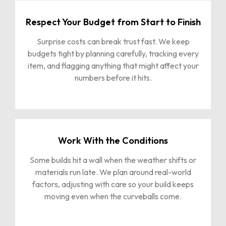
Respect Your Budget from Start to Finish
Surprise costs can break trust fast. We keep
budgets tight by planning carefully, tracking every
item, and flagging anything that might affect your
numbers before it hits.
Work With the Conditions
Some builds hit a wall when the weather shifts or
materials run late. We plan around real-world
factors, adjusting with care so your build keeps
moving even when the curveballs come.