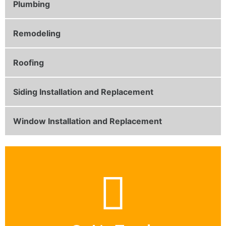
Plumbing
Remodeling
Roofing
Siding Installation and Replacement
Window Installation and Replacement