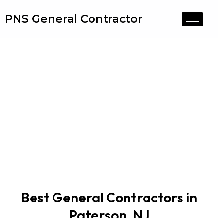
PNS General Contractor
General Contractors
Best General Contractors in
Paterson, NJ