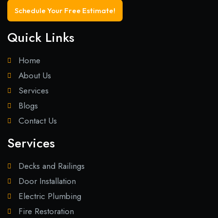
Schedule Your Free Estimate!
Quick Links
Home
About Us
Services
Blogs
Contact Us
Services
Decks and Railings
Door Installation
Electric Plumbing
Fire Restoration